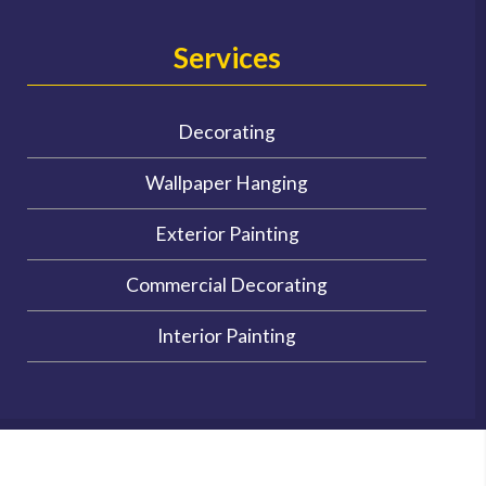
Services
Decorating
Wallpaper Hanging
Exterior Painting
Commercial Decorating
Interior Painting