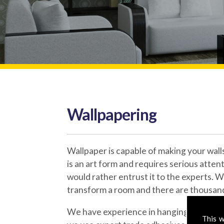
Wallpapering
Wallpaper is capable of making your wal
is an art form and requires serious atten
would rather entrust it to the experts. W
transform a room and there are thousand
We have experience in hanging wallpaper
This w