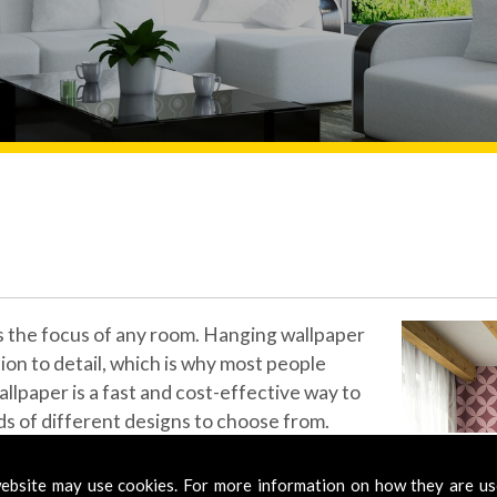
ls the focus of any room. Hanging wallpaper
tion to detail, which is why most people
allpaper is a fast and cost-effective way to
s of different designs to choose from.
s from all the top wallpaper designers and
ebsite may use cookies. For more information on how they are u