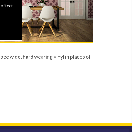
 affect
ec wide, hard wearing vinyl in places of