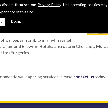
o disable them see our
Privacy Policy
. Not accepting cookies may
 room. Hanging wallpaper is an art form and
xperience of this site.
 is why our fully qualified experts benefit
t!
Decline
t also a wealth of experience gained over
of wallpaper from blown vinyl in rental
Graham and Brown in Hotels, Lincrusta in Churches, Murasp
octors Surgeries.
 domestic wallpapering services, please
contact us
today.