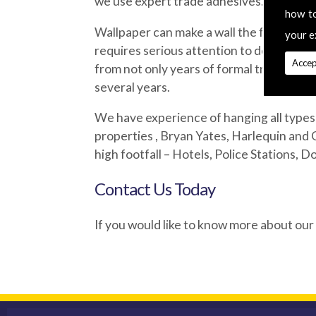
we use expert trade adhesives.
how t
Wallpaper can make a wall the focus of a
your e
requires serious attention to detail which
Accep
from not only years of formal training bu
several years.
We have experience of hanging all types 
properties , Bryan Yates, Harlequin and 
high footfall – Hotels, Police Stations, D
Contact Us Today
If you would like to know more about our