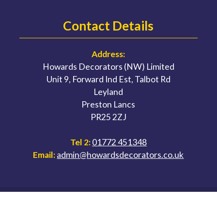
Contact Details
Address:
Howards Decorators (NW) Limited
Unit 9, Forward Ind Est, Talbot Rd
Leyland
Preston Lancs
PR25 2ZJ
Tel 2:
01772 451348
Email:
admin@howardsdecorators.co.uk