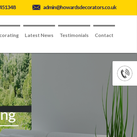
 451348
admin@howardsdecorators.co.uk
corating
Latest News
Testimonials
Contact