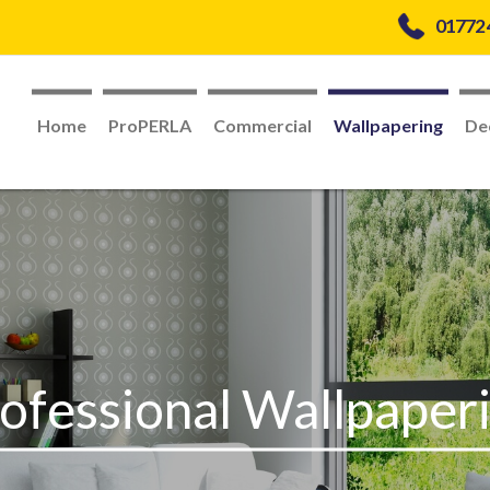
01772
Home
ProPERLA
Commercial
Wallpapering
De