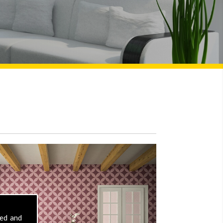
sed and