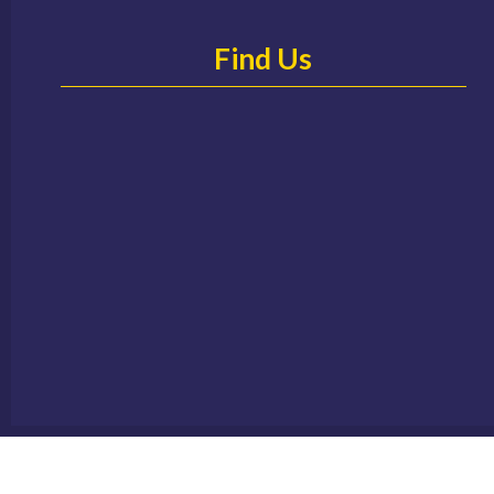
Find Us