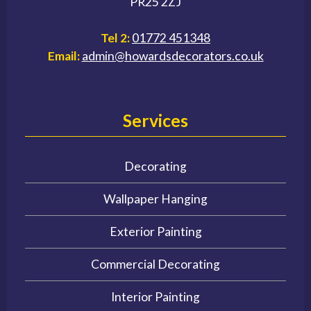
PR25 2ZJ
Tel 2:
01772 451348
Email:
admin@howardsdecorators.co.uk
Services
Decorating
Wallpaper Hanging
Exterior Painting
Commercial Decorating
Interior Painting