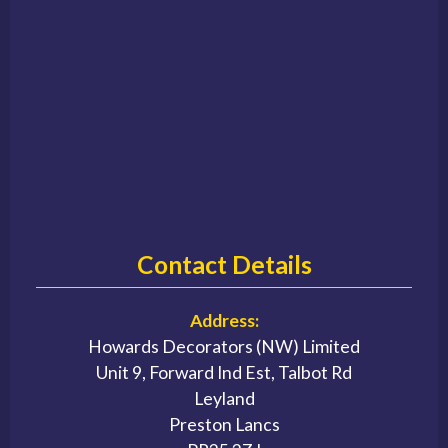
Contact Details
Address:
Howards Decorators (NW) Limited
Unit 9, Forward Ind Est, Talbot Rd
Leyland
Preston Lancs