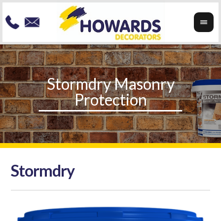
Stormdry