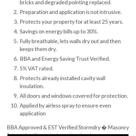
bricks and degraded pointing replaced.
Preparation and application is not intrusive.
Protects your property for at least 25 years.
Savings on energy bills up to 30%.
Fully breathable, lets walls dry out and then
keeps them dry.
BBA and Energy Saving Trust Verified.
5% VAT rated.
Protects already installed cavity wall
insulation.
All doors and windows covered for protection.
Applied by airless spray to ensure even
application
BBA Approved & EST Verified Stormdry � Masonry
Protection Cream is the only colourless masonry