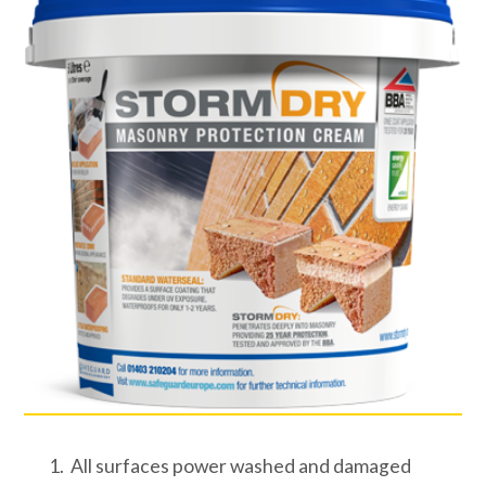
All surfaces power washed and damaged