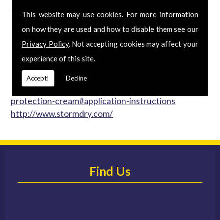
waterproofer on the market that is both approved
This website may use cookies. For more information
by the British Board of Agrément and verified by
on how they are used and how to disable them see our
the Energy Saving Trust. The BBA confirms that
Privacy Policy
. Not accepting cookies may affect your
Stormdry � will protect walls from the entry of
experience of this site.
moisture for at least 25 years with just a single-coat
application. Stormdry � Masonry Protection Cream
Accept!
Decline
http://www.stormdry.com/products/masonry-
protection-cream#application-instructions
http://www.stormdry.com/
Find Us