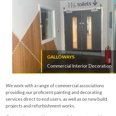
GALLOWAYS
Commercial Interior Decoration
We work with a range of commercial associations
providing our proficient painting and decorating
services direct to end users, as well as on new build
projects and refurbishment works.