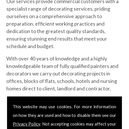
Our services provide commercial customers with a
specialist range of decorating services, priding
ourselves on a comprehensive approach to
preparation, efficient working practices and
dedication to the greatest quality standards,
ensuring stunning end results that meet your
schedule and budget.
With over 40 years of knowledge and a highly
knowledgeable team of fully qualified painters and
decorators we carry out decorating projects in
offices, blocks of flats, schools, hotels and nursing
homes direct to client, landlord and contractor.
Contact us today
This website may use cookies. For more information
on how they are used and how to disable them see our
If you would like to know more about our
Privacy Policy
. Not accepting cookies may affect your
commercial painting and decorating services,