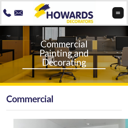
Commercial