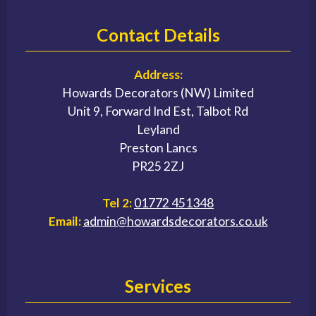
Contact Details
Address:
Howards Decorators (NW) Limited
Unit 9, Forward Ind Est, Talbot Rd
Leyland
Preston Lancs
PR25 2ZJ
Tel 2:
01772 451348
Email:
admin@howardsdecorators.co.uk
Services