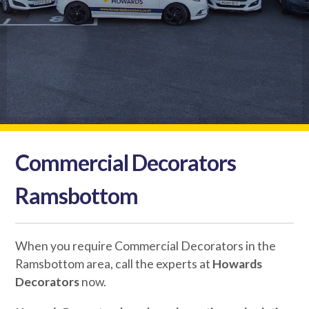
Commercial Decorators
Ramsbottom
When you require Commercial Decorators in the
Ramsbottom area, call the experts at
Howards
Decorators
now.