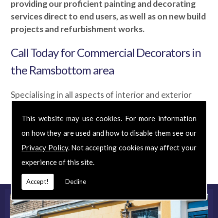
providing our proficient painting and decorating
services direct to end users, as well as on new build
projects and refurbishment works.
Call Today for Commercial Decorators in
the Ramsbottom area
Specialising in all aspects of interior and exterior
decoration, we've been producing beautifully
This website may use cookies. For more information
unique results for over 40 years. So if you are
looking for Commercial Decorators at an affordable
on how they are used and how to disable them see our
price, phone us today for your
FREE
quote and
Privacy Policy
. Not accepting cookies may affect your
discover exactly what we can do for you.
experience of this site.
Accept!
Decline