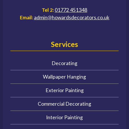
Tel 2:
01772 451348
Email:
admin@howardsdecorators.co.uk
Services
Decorating
Wallpaper Hanging
Exterior Painting
Commercial Decorating
Interior Painting