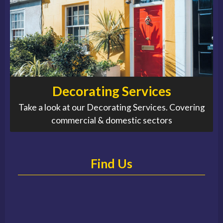
Decorating Services
Take a look at our Decorating Services. Covering
commercial & domestic sectors
Find Us