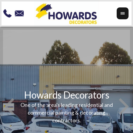
Howards Decorators
To re
your
Speci
One of the area's leading residential and
any
exteri
commercial painting & decorating
beauti
contractors.