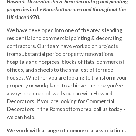
Howards Decorators
have been decorating and painting
properties in the Ramsbottom area and throughout the
UK since 1978.
We have developed into one of the area's leading
residential and commercial painting & decorating
contractors. Our team have worked on projects
from substantial period property renovations,
hospitals and hospices, blocks of flats, commercial
offices, and schools to the smallest of terrace
houses. Whether you are looking to transform your
property or workplace, to achieve the look you've
always dreamed of, well you can with Howards
Decorators. If you are looking for Commercial
Decorators in the Ramsbottom area, call us today -
we can help.
We work with a range of commercial associations