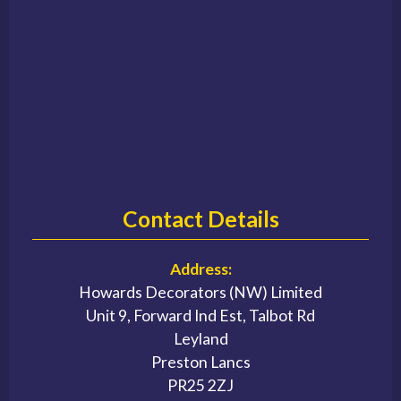
Contact Details
Address:
Howards Decorators (NW) Limited
Unit 9, Forward Ind Est, Talbot Rd
Leyland
Preston Lancs
PR25 2ZJ