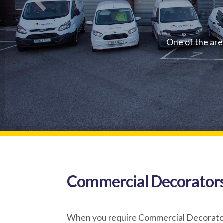
One of the are
Commercial Decorators
When you require Commercial Decorators 