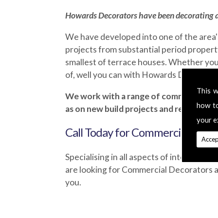
Howards Decorators
have been decorating a
We have developed into one of the area'
projects from substantial period property
smallest of terrace houses. Whether you
of, well you can with Howards Decorators.
This w
We work with a range of commercial asso
how t
as on new build projects and refurbish
your e
Call Today for Commercial Decor
Accep
Specialising in all aspects of interior an
are looking for Commercial Decorators a
you.