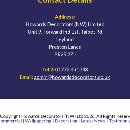
Address:
Howards Decorators (NW) Limited
Unit 9, Forward Ind Est, Talbot Rd
Leyland
Preston Lancs
PR25 2ZJ
Tel 2:
01772 451348
Email:
admin@howardsdecorators.co.uk
Copyright Howards Decorators (NW) Ltd 2026. All Rights Reser
ommercial
|
Wallpapering
|
Decorating
|
Latest News
|
Testimonia