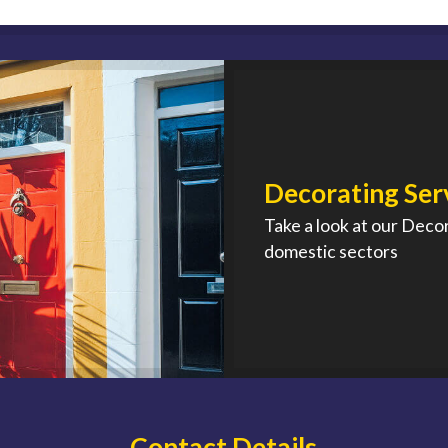
Decorating Ser
Take a look at our Deco
domestic sectors
Contact Details