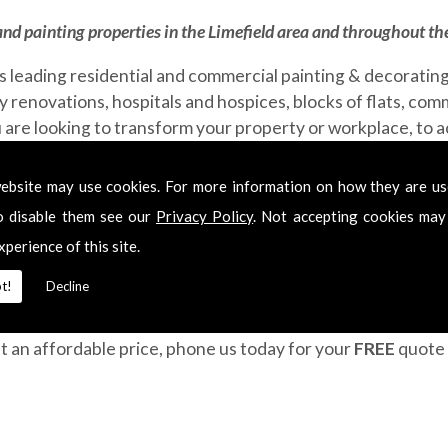
nd painting properties in the Limefield area and throughout t
s leading residential and commercial painting & decorati
 renovations, hospitals and hospices, blocks of flats, comm
 are looking to transform your property or workplace, to 
 If you are looking for Commercial Decorators in the Limefi
ebsite may use cookies. For more information on how they are u
ciations providing our proficient painting and decorating
o disable them see our
Privacy Policy
. Not accepting cookies may
ment works.
xperience of this site.
ators in the Limefield area
t!
Decline
d exterior decoration, we've been producing beautifully uniq
t an affordable price, phone us today for your
FREE
quote 