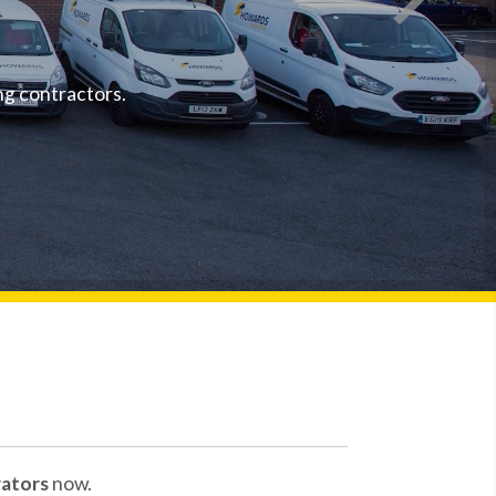
To rece
Spec
ng contractors.
ators
now.