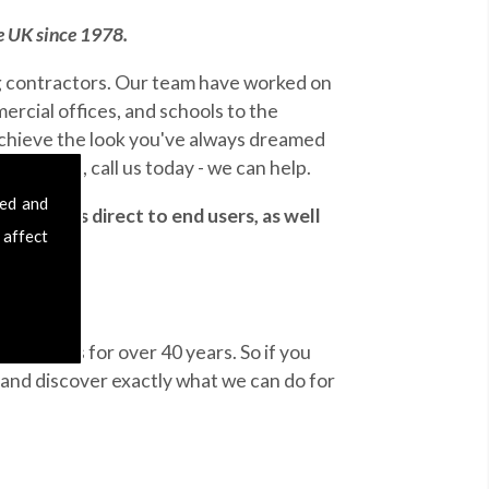
he UK since 1978.
ng contractors. Our team have worked on
ercial offices, and schools to the
achieve the look you've always dreamed
eld area, call us today - we can help.
sed and
 services direct to end users, as well
 affect
ue results for over 40 years. So if you
and discover exactly what we can do for