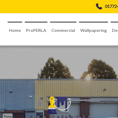
01772
Home
ProPERLA
Commercial
Wallpapering
De