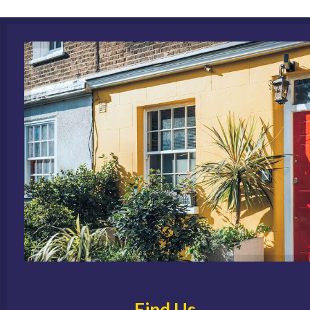
Find Us