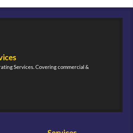
vices
rating Services. Covering commercial &
Services