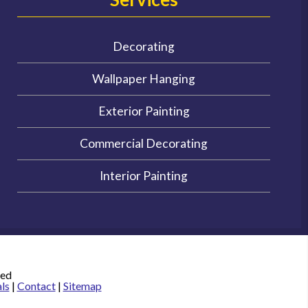
Decorating
Wallpaper Hanging
Exterior Painting
Commercial Decorating
Interior Painting
ved
ls
|
Contact
|
Sitemap