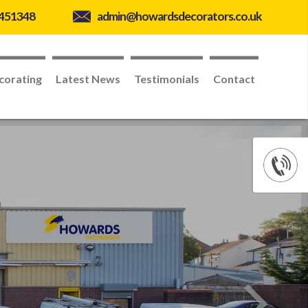
 451348
admin@howardsdecorators.co.uk
corating
Latest News
Testimonials
Contact