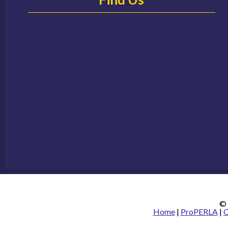
© 
Home
|
ProPERLA
|
C