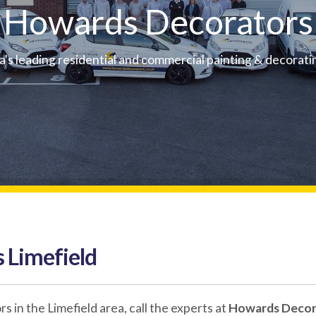
Howards Decorators
a's leading residential and commercial painting & decorati
 Limefield
in the Limefield area, call the experts at
Howards Decor